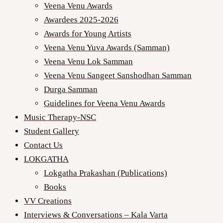
Veena Venu Awards
Awardees 2025-2026
Awards for Young Artists
Veena Venu Yuva Awards (Samman)
Veena Venu Lok Samman
Veena Venu Sangeet Sanshodhan Samman
Durga Samman
Guidelines for Veena Venu Awards
Music Therapy-NSC
Student Gallery
Contact Us
LOKGATHA
Lokgatha Prakashan (Publications)
Books
VV Creations
Interviews & Conversations – Kala Varta