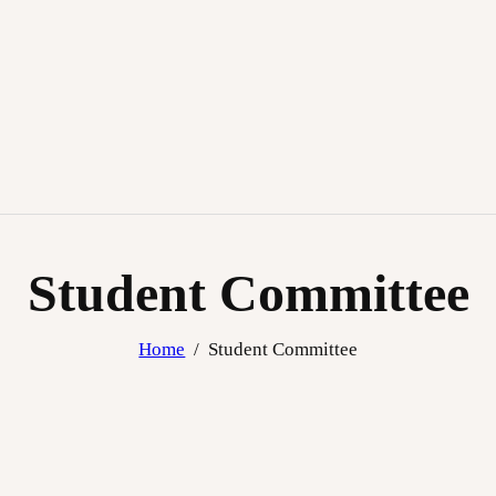
Student Committee
Home
Student Committee