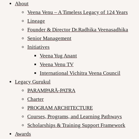
About
Veena Venu – A Timeless Legacy of 124 Years
Lineage
Founder & Director Dr.Radhika Veenasadhika
Senior Management
Initiatives
Veena Yug Anant
Veena Venu TV
International Vichitra Veena Council
Legacy Gurukul
PARAMPARĀ-PATRA
Charter
PROGRAM ARCHITECTURE
Courses, Programs, and Learning Pathways
Scholarships & Training Support Framework
Awards