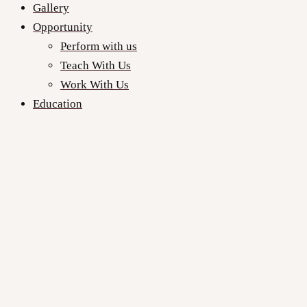
Gallery
Opportunity
Perform with us
Teach With Us
Work With Us
Education