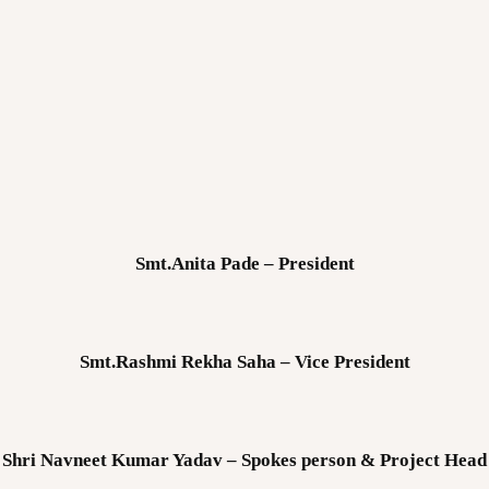
Smt.Anita Pade – President
Smt.Rashmi Rekha Saha – Vice President
Shri Navneet Kumar Yadav – Spokes person & Project Head