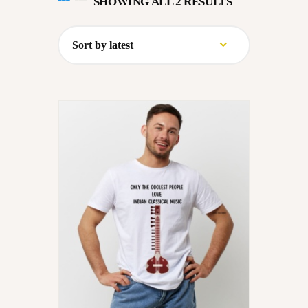
SHOWING ALL 2 RESULTS
SORTED
CONVERSATIONS – KALA
BY
VARTA
LATEST
GALLERY
OPPORTUNITY
EDUCATION