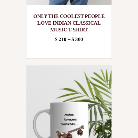
ONLY THE COOLEST PEOPLE
LOVE INDIAN CLASSICAL
MUSIC T-SHIRT
$
210
–
$
300
Price
This
range:
product
$210
has
through
multiple
$300
variants.
The
options
may
be
chosen
on