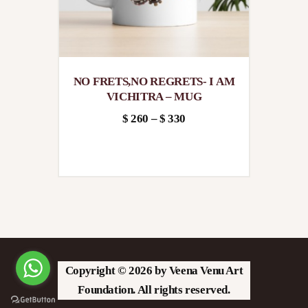
the
product
page
NO FRETS,NO REGRETS- I AM
VICHITRA – MUG
$
260
–
$
330
Price
This
range:
product
$260
has
through
multiple
$330
variants.
The
options
Copyright © 2026 by Veena Venu Art
may
Foundation. All rights reserved.
be