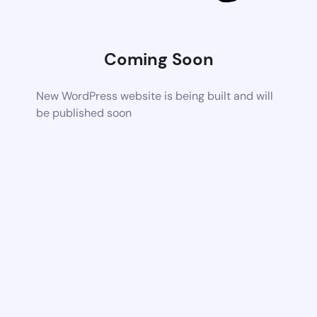
Coming Soon
New WordPress website is being built and will
be published soon