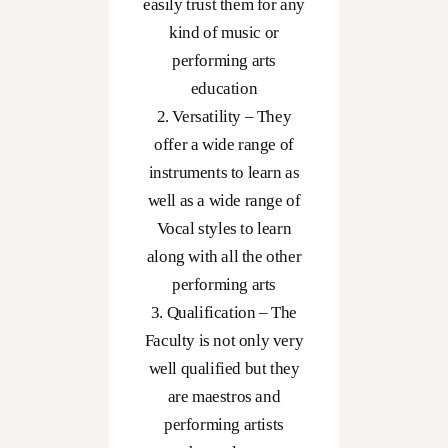
nding
easily trust them for any
t of
kind of music or
music
performing arts
art
education
he
2. Versatility – They
e you
offer a wide range of
eams
instruments to learn as
ity.
well as a wide range of
Vocal styles to learn
along with all the other
performing arts
3. Qualification – The
Faculty is not only very
well qualified but they
are maestros and
performing artists