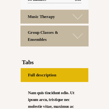
Music Therapy
Group Classes &
Ensembles
Tabs
Full description
Nam quis tincidunt odio. Ut
ipsum arcu, tristique nec
molestie vitae, maximus ac