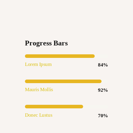
Progress Bars
Lorem Ipsum
84%
Mauris Mollis
92%
Donec Lustus
70%