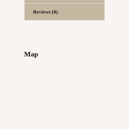
Reviews (0)
Map