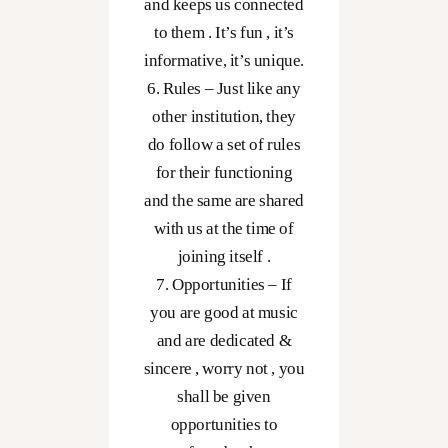
and keeps us connected
to them . It’s fun , it’s
informative, it’s unique.
6. Rules – Just like any
other institution, they
do follow a set of rules
for their functioning
and the same are shared
with us at the time of
joining itself .
7. Opportunities – If
you are good at music
and are dedicated &
sincere , worry not , you
shall be given
opportunities to