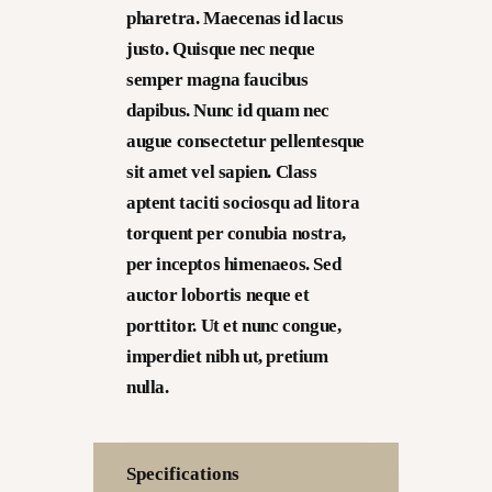
pharetra. Maecenas id lacus
justo. Quisque nec neque
semper magna faucibus
dapibus. Nunc id quam nec
augue consectetur pellentesque
sit amet vel sapien. Class
aptent taciti sociosqu ad litora
torquent per conubia nostra,
per inceptos himenaeos. Sed
auctor lobortis neque et
porttitor. Ut et nunc congue,
imperdiet nibh ut, pretium
nulla.
Specifications