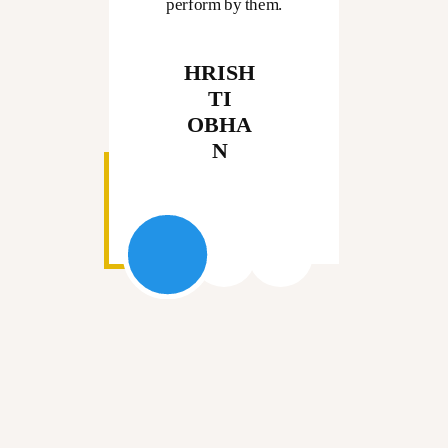
perform by them.
HRISH
TI
OBHA
N