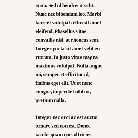
enim. Sed id hendrerit velit.
Nunc nec bibendum leo. Morbi
laoreet volutpat tellus sit amet
eleifend. Phasellus vitae
convallis nisi, at rhoncus sem.
Integer porta sit amet velit eu
rutrum. In justo vitae magna
maximus volutpat. Nulla augue
mi, semper et efficitur id,
finibus eget elit. Ut et nunc
congue, imperdiet nibh ut,
pretium nulla.
Integer nec orci ac est auctor
ornare sed non est. Donec
iaculis quam quis ultricies