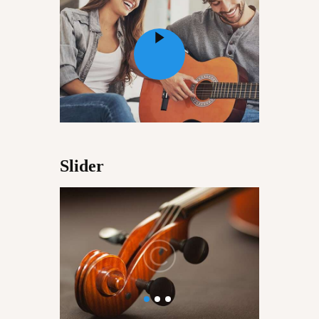
CONVERSATIONS – KALA
VARTA
GALLERY
OPPORTUNITY
EDUCATION
Slider