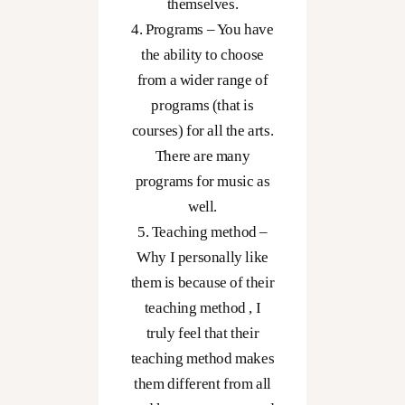
themselves.
4. Programs – You have
the ability to choose
from a wider range of
programs (that is
courses) for all the arts.
There are many
programs for music as
well.
5. Teaching method –
Why I personally like
them is because of their
teaching method , I
truly feel that their
teaching method makes
them different from all