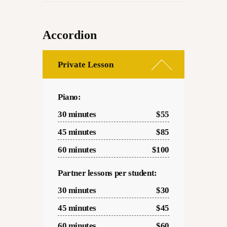
Accordion
Private Lesson
Piano:
30 minutes
$55
45 minutes
$85
60 minutes
$100
Partner lessons per student:
30 minutes
$30
45 minutes
$45
60 minutes
$60