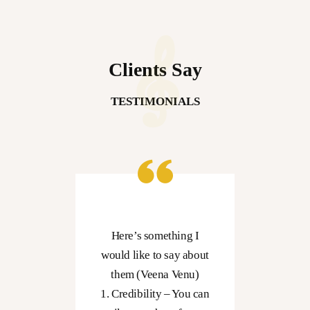
Clients Say
TESTIMONIALS
er
Here’s something I
rself
would like to say about
cian
them (Veena Venu)
wise
1. Credibility – You can