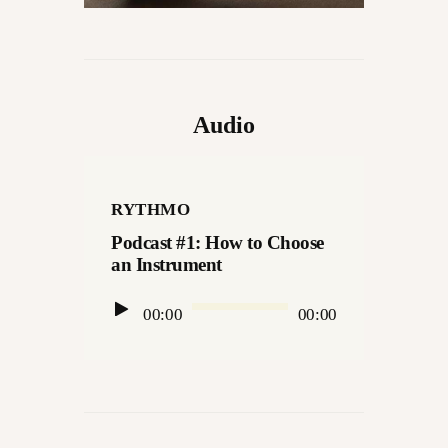
Audio
RYTHMO
Podcast #1: How to Choose
an Instrument
Audio
00:00
00:00
Player