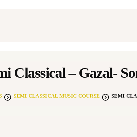
BOUT
EGACY GURUKUL
WARDS
USIC THERAPY-NSC
i Classical – Gazal- S
TUDENT GALLERY
S
SEMI CLASSICAL MUSIC COURSE
SEMI CLA
ONTACT US
OKGATHA