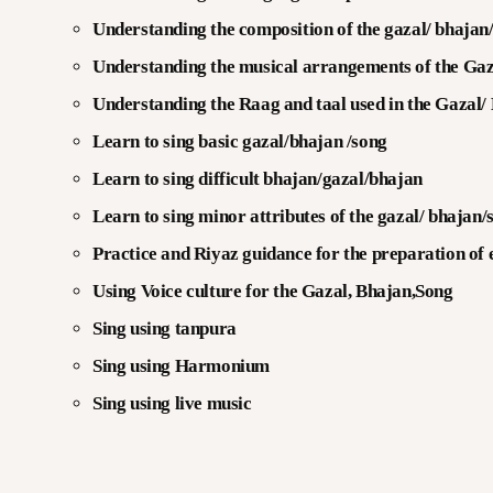
Understanding the composition of the gazal/ bhajan
Understanding the musical arrangements of the Gaz
Understanding the Raag and taal used in the Gazal/
Learn to sing basic gazal/bhajan /song
Learn to sing difficult bhajan/gazal/bhajan
Learn to sing minor attributes of the gazal/ bhajan/
Practice and Riyaz guidance for the preparation of
Using Voice culture for the Gazal, Bhajan,Song
Sing using tanpura
Sing using Harmonium
Sing using live music