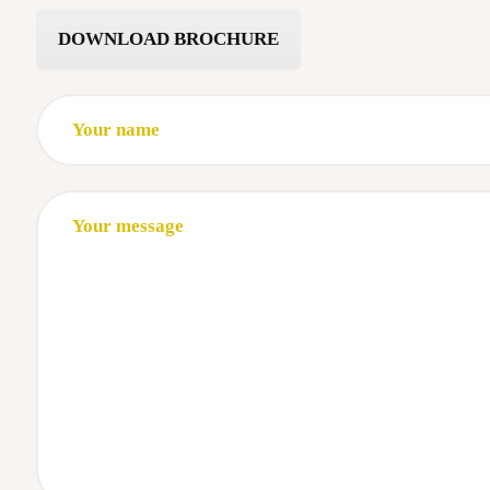
DOWNLOAD BROCHURE