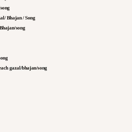
/song
al/ Bhajan / Song
 Bhajan/song
song
 each gazal/bhajan/song