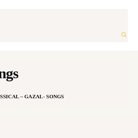
ongs
SSICAL – GAZAL- SONGS