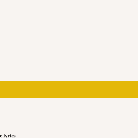
e lyrics