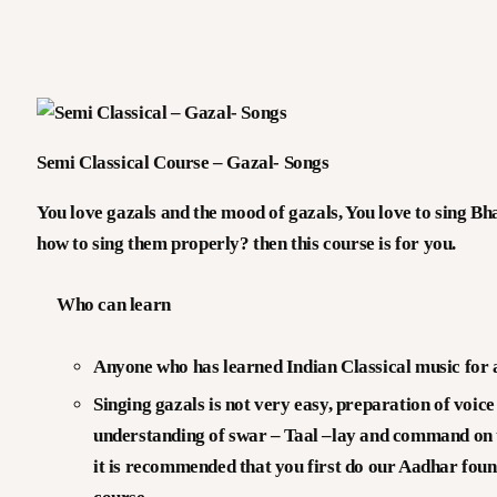
V
I
V
Semi Classical Course – Gazal- Songs
G
You love gazals and the mood of gazals, You love to sing B
how to sing them properly? then this course is for you.
O
Who can learn
E
Anyone who has learned Indian Classical music for at
Singing gazals is not very easy, preparation of voic
understanding of swar – Taal –lay and command on t
it is recommended that you first do our Aadhar found