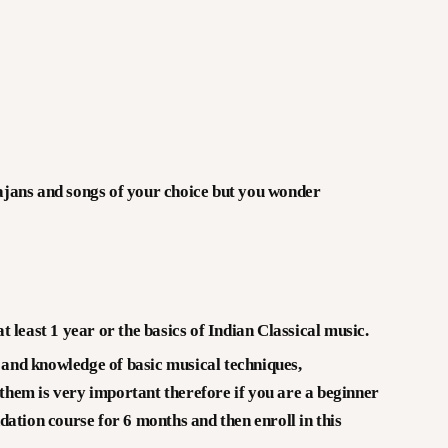
V CREATIONS
NTERVIEWS & CONVERSATIONS – KALA
ARTA
ALLERY
hajans and songs of your choice but you wonder
PPORTUNITY
DUCATION
 least 1 year or the basics of Indian Classical music.
e and knowledge of basic musical techniques,
hem is very important therefore if you are a beginner
ation course for 6 months and then enroll in this