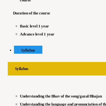
course
Duration of the course
Basic level 1 year
Advance level 1 year
Syllabus
Syllabus
Understanding the Bhav of the song/gazal/Bhajan
Understanding the language and pronunciation of th