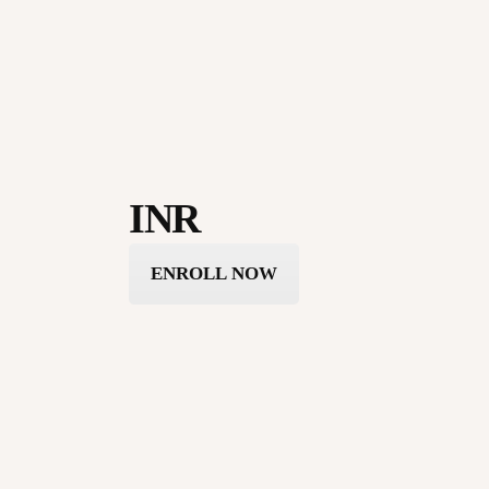
INR
ENROLL NOW