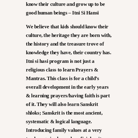
know their culture and grow up to
be
good human beings – Itni Si Hansi
We believe that kids should know their
culture, the heritage they are born with,
the history and the treasure trove of
knowledge they have, their country has.
Itni si hasi program is not just a
religious class to learn Prayers &
Mantras. This class is for a child’s
overall development in the early years
& learning prayers/having faith is part
of it. They will also learn Sanskrit
shloks; Sanskrit is the most ancient,
systematic & logical language.
Introducing family values at a very