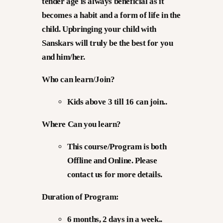
tender age is always beneficial as it
becomes a habit and a form of life in the
child. Upbringing your child with
Sanskars will truly be the best for you
and him/her.
Who can learn/Join?
Kids above 3 till 16 can join..
Where Can you learn?
This course/Program is both
Offline and Online. Please
contact us for more details.
Duration of Program:
6 months, 2 days in a week..