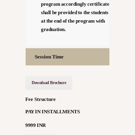
program accordingly certificate
shall be provided to the students
at the end of the program with
graduation.
Session Time
Download Brochure
Fee Structure
PAY IN INSTALLMENTS
9999 INR