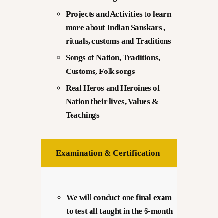
Projects and Activities to learn
more about Indian Sanskars ,
rituals, customs and Traditions
Songs of Nation, Traditions,
Customs, Folk songs
Real Heros and Heroines of
Nation their lives, Values &
Teachings
Examination & Certification
We will conduct one final exam
to test all taught in the 6-month