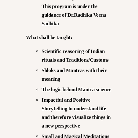
This program is under the
guidance of Dr.Radhika Veena
Sadhika
What shall be taught:
Scientific reasoning of Indian
rituals and Traditions/Customs
Shloks and Mantras with their
meaning
The logic behind Mantra science
Impactful and Positive
Storytelling to understand life
and therefore visualize things in
a new perspective
Small and Magical Meditations