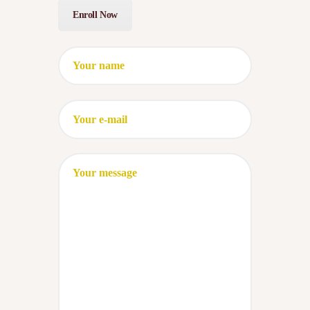
Enroll Now