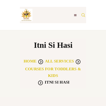
ABOUT
Itni Si Hasi
LEGACY GURUKUL
AWARDS
HOME
ALL SERVICES
MUSIC THERAPY-NSC
COURSES FOR TODDLERS &
STUDENT GALLERY
KIDS
CONTACT US
ITNI SI HASI
LOKGATHA
VV CREATIONS
INTERVIEWS &