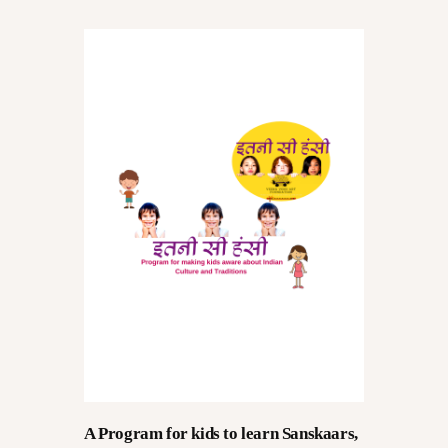
CONVERSATIONS – KALA
VARTA
GALLERY
OPPORTUNITY
EDUCATION
A Program for kids to learn Sanskaars,